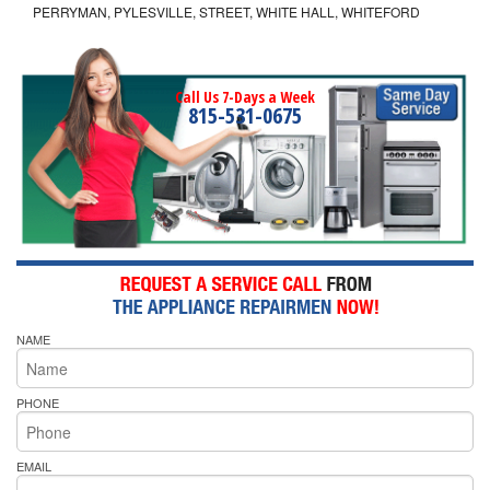
PERRYMAN, PYLESVILLE, STREET, WHITE HALL, WHITEFORD
Call Us 7-Days a Week
815-531-0675
NAME
PHONE
EMAIL