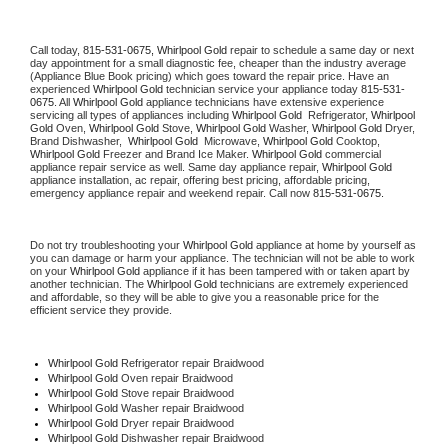
Call today, 
815-531-0675,
Whirlpool Gold 
repair to schedule a same day or next 
day appointment for a small diagnostic fee, cheaper than the industry average 
(Appliance Blue Book pricing) which goes toward the repair price. Have an 
experienced 
Whirlpool Gold
 technician service your appliance today 
815-531-
0675
. All 
Whirlpool Gold
 appliance technicians have extensive experience 
servicing all types of appliances including 
Whirlpool Gold 
 Refrigerator, 
Whirlpool 
Gold
 Oven, 
Whirlpool Gold
 Stove, 
Whirlpool Gold 
Washer, 
Whirlpool Gold 
Dryer, 
Brand Dishwasher,  
Whirlpool Gold 
 Microwave, 
Whirlpool Gold
 Cooktop, 
Whirlpool Gold
 Freezer and Brand Ice Maker. 
Whirlpool Gold
 commercial 
appliance repair service as well. Same day appliance repair, 
Whirlpool Gold
appliance installation, ac repair, offering best pricing, affordable pricing, 
emergency appliance repair and weekend repair. Call now 
815-531-0675.
Do not try troubleshooting your 
Whirlpool Gold
 appliance at home by yourself as 
you can damage or harm your appliance. The technician will not be able to work 
on your 
Whirlpool Gold
 appliance if it has been tampered with or taken apart by 
another technician. The 
Whirlpool Gold
 technicians are extremely experienced 
and affordable, so they will be able to give you a reasonable price for the 
efficient service they provide. 
Whirlpool Gold
 Refrigerator repair Braidwood
Whirlpool Gold 
Oven repair Braidwood
Whirlpool Gold 
Stove repair Braidwood
Whirlpool Gold 
Washer repair Braidwood
Whirlpool Gold 
Dryer repair Braidwood
Whirlpool Gold 
Dishwasher repair Braidwood 