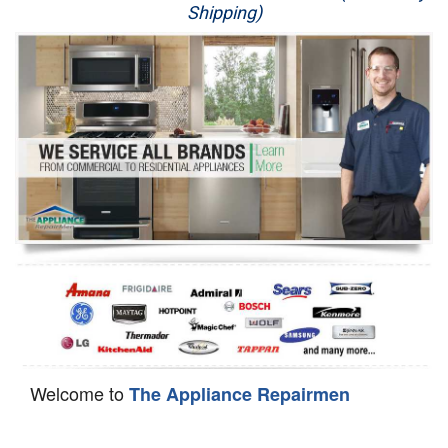
Shipping)
Appliance Repair
Washer Repair
Dryer Repair
Refrigerator Repair
Oven Repair
Dishwasher Repair
Welcome to
The Appliance Repairmen