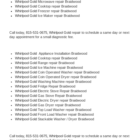
Whirlpool Gold 
Microwave repair Braidwood
Whirlpool Gold 
Cooktop repair Braidwood
Whirlpool Gold
 Freezer repair Braidwood 
Whirlpool Gold
 Ice Maker repair Braidwood
Call today, 
815-531-0675,
Whirlpool Gold 
repair to schedule a same day or next 
day appointment for a small diagnostic fee.
Whirlpool Gold
  Appliance Installation Braidwood
Whirlpool Gold 
Cooktop repair Braidwood
Whirlpool Gold 
Range repair Braidwood
Whirlpool Gold 
Ice Machine repair Braidwood
Whirlpool Gold 
Coin Operated Washer repair Braidwood
Whirlpool Gold 
Coin Operated Dryer repair Braidwood
Whirlpool Gold 
Washing Machine repair Braidwood
Whirlpool Gold 
Fridge Repair Braidwood
Whirlpool Gold 
Electric Stove Repair Braidwood
Whirlpool Gold 
Gas Stove Repair Braidwood
Whirlpool Gold 
Electric Dryer repair Braidwood
Whirlpool Gold 
Gas Dryer repair Braidwood
Whirlpool Gold 
Top Load Washer repair Braidwood
Whirlpool Gold 
Front Load Washer repair Braidwood
Whirlpool Gold 
Stackable Washer / Dryer Braidwood
Call today, 
815-531-0675,
Whirlpool Gold 
repair to schedule a same day or next 