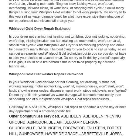
won't drain, vibrating too much, filling too slow, leaking water, won't start, 
overflowing, lid won't close, lid won't lock, or stopping mid-cycle? It could many 
things causing your 
Whirlpool Gold 
washer to not work properly. Do not try to fix 
this yourself as water damage could be a lot more expensive than what one of 
our experienced technicians will charge you.
Whirlpool Gold 
Dryer Repair 
Braidwood
Is your dryer not starting, not heating, not tumbling, door not locking, not drying, 
won't stop, tripping breaker, too hot, making too much noise, won't turn at all, 
stop in mid cycle? Your 
Whirlpool Gold 
Dryer is not working properly and could 
be caused by many things. The best thing for you to do is to call us today so we 
can get an experienced 
Whirlpool Gold 
technician out to you so you do not have 
to take your clothes to a laundromat. Do not try to fix this by yourself especially 
if it is gas, it could be a fire hazard if this is not fixed properly by a trained 
technician.
Whirlpool Gold 
Dishwasher Repair Braidwood
Is your 
Whirlpool Gold 
dishwasher not cleaning, not draining, buttons not 
working, leaking, motor not working, won't fill, making noises, won't start, won't 
latch, showing error codes, dispenser won't work, stops mid cycle, overflowing? 
Do not try to fix this yourself as water damage will be much more costly than 
scheduling one of our experienced 
Whirlpool Gold 
repair technicians. 
Call today, 
815-531-0675,
Whirlpool Gold 
repair to schedule a same day or next 
day appointment for a small diagnostic fee
Other Communities serviced:
ABERDEEN, ABERDEEN PROVING
GROUND, ABINGDON, BEL AIR, BELCAMP, BENSON,
CHURCHVILLE, DARLINGTON, EDGEWOOD, FALLSTON, FOREST
HILL, GUNPOWDER, HAVRE DE GRACE, JARRETTSVILLE, JOPPA,