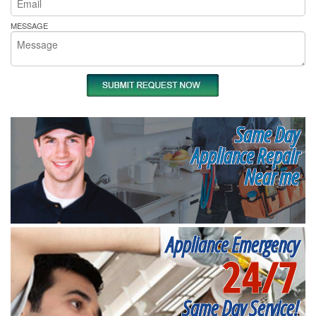
MESSAGE
Same Day
Appliance Repair
Near me
Appliance Emergency
24/7
Same Day Service!