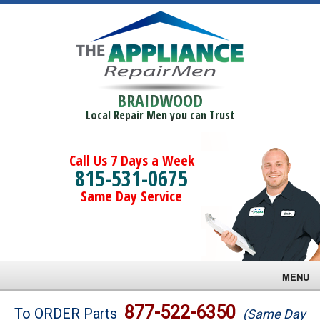
BRAIDWOOD
Local Repair Men you can Trust
Call Us 7 Days a Week
815-531-0675
Same Day Service
MENU
Brands
877-522-6350
To ORDER Parts
(Same Day