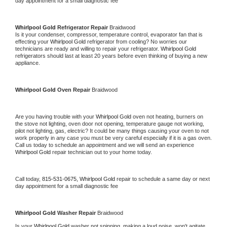
day appointment for a small diagnostic fee
Whirlpool Gold 
Refrigerator Repair 
Braidwood
Is it your condenser, compressor, temperature control, evaporator fan that is 
effecting your 
Whirlpool Gold 
refrigerator from cooling? No worries our 
technicians are ready and willing to repair your refrigerator. 
Whirlpool Gold 
refrigerators should last at least 20 years before even thinking of buying a new 
appliance. 
Whirlpool Gold 
Oven Repair 
Braidwood
Are you having trouble with your 
Whirlpool Gold 
oven not heating, burners on 
the stove not lighting, oven door not opening, temperature gauge not working, 
pilot not lighting, gas, electric? It could be many things causing your oven to not 
work properly in any case you must be very careful especially if it is a gas oven. 
Call us today to schedule an appointment and we will send an experience 
Whirlpool Gold 
repair technician out to your home today.
Call today, 
815-531-0675,
Whirlpool Gold 
repair to schedule a same day or next 
day appointment for a small diagnostic fee
Whirlpool Gold 
Washer Repair 
Braidwood
Is your 
Whirlpool Gold 
washer not spinning, making a loud noise, won't agitate, 