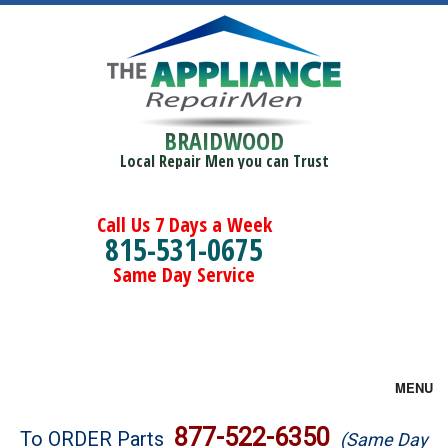
BRAIDWOOD
Local Repair Men you can Trust
Call Us 7 Days a Week
815-531-0675
Same Day Service
MENU
Brands
877-522-6350
To ORDER Parts
(Same Day