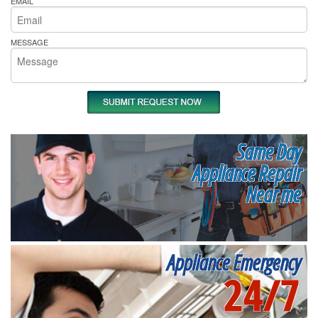
EMAIL
MESSAGE
Same Day
Appliance Repair
Near me
Appliance Emergency
24/7