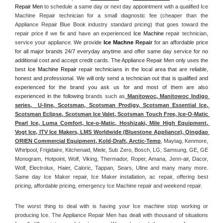
Repair Men
 to schedule a same day or next day appointment with a qualified Ice 
Machine Repair technician for a small diagnostic fee (cheaper than the 
Appliance Repair Blue Book industry standard pricing) that goes toward the 
repair price if we fix and have an experienced 
Ice Machine
 repair technician, 
service your appliance. 
We provide 
Ice Machne
 Repair
 for an affordable price 
for all major brands 24/7 everyday anytime and offer same day service for no 
additional cost and accept credit cards. The Appliance Repair Men only uses the 
best 
Ice Machine Repair
 repair technicians in the local area that are reliable, 
honest and professional. We will only send a technician out that is qualified and 
experienced for the brand you ask us for and most of them are also 
experienced in the following 
brands such as
 Manitowoc, Manitowoc Indigo 
series,  U-line, Scotsman, Scotsman Prodigy, Scotsman Essential Ice, 
Scotsman Eclipse, Scotsman Ice Valet, Scotsman Touch Free, Ice-O-Matic 
Pearl Ice, Luma Comfort, Ice-o-Matic, Hoshizaki, Mile High Equipment, 
Vogt Ice, ITV Ice Makers, LMS Worldwide (Bluestone Appliance), Qingdao 
ORIEN Commercial Equipment, Kold-Draft, Arctic-Temp
, Maytag, Kenmore, 
Whirlpool, Frigidaire, Kitchenaid, Miele, Sub Zero, Bosch, LG, Samsung, GE, GE 
Monogram, Hotpoint, Wolf, Viking, Thermador, Roper, Amana, Jenn-air, Dacor, 
Wolf, Electrolux, Haier, Caloric, Tappan, Sears, Uline and many many more. 
Same day Ice Maker repair, Ice Maker installation, ac repair, offering best 
pricing, affordable pricing, emergency Ice Machine repair and weekend repair.
The worst thing to deal with is having your Ice machine stop working or 
producing Ice. The Appliance Repair Men has dealt with thousand of situations 