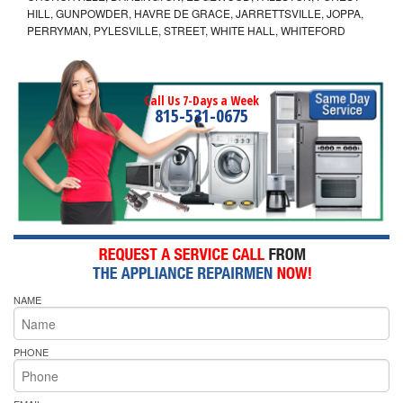
HILL, GUNPOWDER, HAVRE DE GRACE, JARRETTSVILLE, JOPPA,
PERRYMAN, PYLESVILLE, STREET, WHITE HALL, WHITEFORD
Call Us 7-Days a Week
815-531-0675
NAME
PHONE