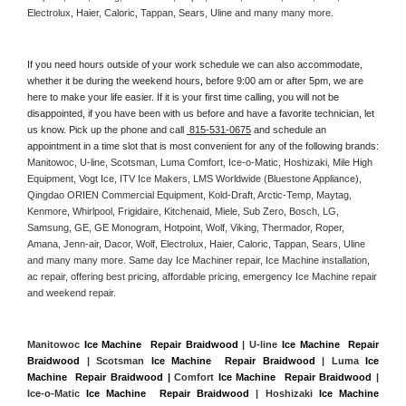
Electrolux, Haier, Caloric, Tappan, Sears, Uline and many many more. 
If you need hours outside of your work schedule we can also accommodate, 
whether it be during the weekend hours, before 9:00 am or after 5pm, we are 
here to make your life easier. If it is your first time calling, you will not be 
disappointed, if you have been with us before and have a favorite technician, let 
us know. Pick up the phone and call 
 815-531-0675
 and schedule an 
appointment in a time slot that is most convenient for any of the following brands: 
Manitowoc, U-line, Scotsman, Luma Comfort, Ice-o-Matic, Hoshizaki, Mile High 
Equipment, Vogt Ice, ITV Ice Makers, LMS Worldwide (Bluestone Appliance), 
Qingdao ORIEN Commercial Equipment, Kold-Draft, Arctic-Temp, Maytag, 
Kenmore, Whirlpool, Frigidaire, Kitchenaid, Miele, Sub Zero, Bosch, LG, 
Samsung, GE, GE Monogram, Hotpoint, Wolf, Viking, Thermador, Roper, 
Amana, Jenn-air, Dacor, Wolf, Electrolux, Haier, Caloric, Tappan, Sears, Uline 
and many many more. Same day Ice Machiner repair, Ice Machine installation, 
ac repair, offering best pricing, affordable pricing, emergency Ice Machine repair 
and weekend repair.
Manitowoc 
Ice Machine  Repair Braidwood
 | U-line 
Ice Machine  Repair 
Braidwood
 | Scotsman 
Ice Machine  Repair Braidwood
 | Luma 
Ice 
Machine  Repair Braidwood |
 Comfort 
Ice Machine  Repair Braidwood
 | 
Ice-o-Matic 
Ice Machine  Repair Braidwood
 | Hoshizaki 
Ice Machine 