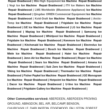
 Repair Braidwood
 | Mile High Equipment 
Ice Machine  Repair Braidwood
| Vogt Ice 
Ice Machine  Repair Braidwood
 | ITV Ice Makers 
Ice Machine 
 Repair Braidwood 
| LMS Worldwide (Bluestone Appliance) 
Ice Machine 
 Repair Braidwood
 | Qingdao ORIEN Commercial Equipment 
Ice Machine 
 Repair Braidwood
 | Kold-Draft 
Ice Machine  Repair Braidwood
 | Arctic-
Temp 
Ice Machine  Repair Braidwood
 |
Frigidaire Ice Machine  Repair 
Braidwood | GE Ice Machine  Repair Braidwood | LG Ice Machine  Repair 
Braidwood | Maytag Ice Machine  Repair Braidwood | Samsung Ice 
Machine  Repair Braidwood | Whirlpool Ice Machine  Repair Braidwood | 
Frigidaire Ice Machine  Repair Braidwood | Kenmore Ice Machine  Repair 
Braidwood | Kitchenaid Ice Machine  Repair Braidwood | Electrolux Ice 
Machine  Repair Braidwood | Bosch Ice Machine  Repair Braidwood | 
Miele Ice Machine  Repair Braidwood | Haier Ice Machine  Repair 
Braidwood | Jenn-Air Ice Machine  Repair Braidwood | Roper Ice Machine 
 Repair Braidwood | Sears Ice Machine  Repair Braidwood | Amana Ice 
Machine  Repair Braidwood | Sub Zero Ice Machine  Repair Braidwood | 
Viking Ice Machine  Repair Braidwood | Thermador Ice Machine  Repair 
Braidwood | Fisher Paykel Ice Machine  Repair Braidwood | GE Monogram 
Ice Machine  Repair Braidwood | Hotpoint Ice Machine  Repair Braidwood 
| Dacor Ice Machine  Repair Braidwood | U-line Ice Machine  Repair 
Braidwood | Frigidaire Gallery Ice Machine  Repair Braidwood |
Other Communities serviced:
ABERDEEN, ABERDEEN PROVING
GROUND, ABINGDON, BEL AIR, BELCAMP, BENSON,
CHURCHVILLE, DARLINGTON, EDGEWOOD, FALLSTON, FOREST