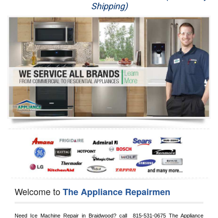
Shipping)
Appliance Repair
Washer Repair
Dryer Repair
Refrigerator Repair
Oven Repair
Dishwasher Repair
Welcome to
The Appliance Repairmen
Need Ice Machine Repair in 
Braidwood?
 call 
 815-531-0675
 The Appliance 