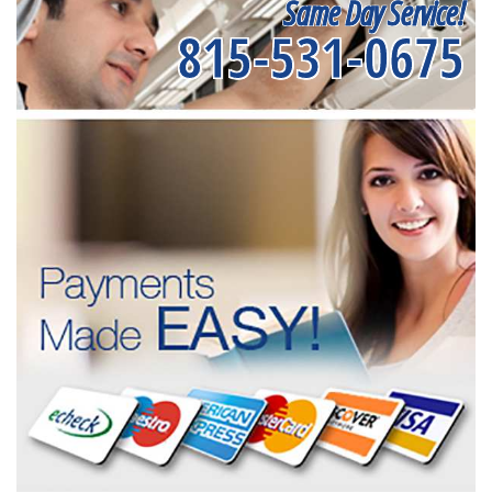
Same Day Service!
815-531-0675