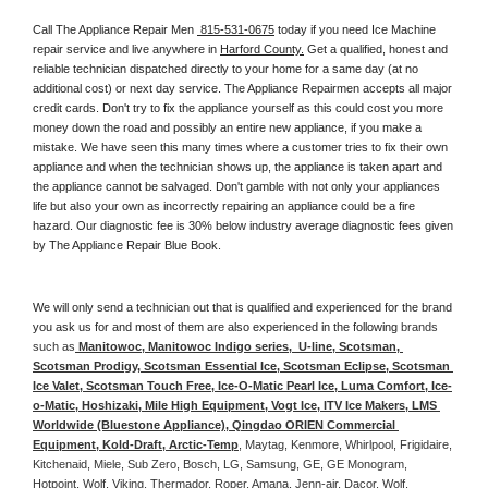
Call The Appliance Repair Men 
 815-531-0675
 today if you need Ice Machine 
repair service and live anywhere in 
Harford County.
 Get a qualified, honest and 
reliable technician dispatched directly to your home for a same day (at no 
additional cost) or next day service. The Appliance Repairmen accepts all major 
credit cards. Don't try to fix the appliance yourself as this could cost you more 
money down the road and possibly an entire new appliance, if you make a 
mistake. We have seen this many times where a customer tries to fix their own 
appliance and when the technician shows up, the appliance is taken apart and 
the appliance cannot be salvaged. Don't gamble with not only your appliances 
life but also your own as incorrectly repairing an appliance could be a fire 
hazard. Our diagnostic fee is 30% below industry average diagnostic fees given 
by The Appliance Repair Blue Book. 
We will only send a technician out that is qualified and experienced for the brand 
you ask us for and most of them are also experienced in the following 
brands 
such as
 Manitowoc, Manitowoc Indigo series,  U-line, Scotsman, 
Scotsman Prodigy, Scotsman Essential Ice, Scotsman Eclipse, Scotsman 
Ice Valet, Scotsman Touch Free, Ice-O-Matic Pearl Ice, Luma Comfort, Ice-
o-Matic, Hoshizaki, Mile High Equipment, Vogt Ice, ITV Ice Makers, LMS 
Worldwide (Bluestone Appliance), Qingdao ORIEN Commercial 
Equipment, Kold-Draft, Arctic-Temp
, Maytag, Kenmore, Whirlpool, Frigidaire, 
Kitchenaid, Miele, Sub Zero, Bosch, LG, Samsung, GE, GE Monogram, 
Hotpoint, Wolf, Viking, Thermador, Roper, Amana, Jenn-air, Dacor, Wolf, 