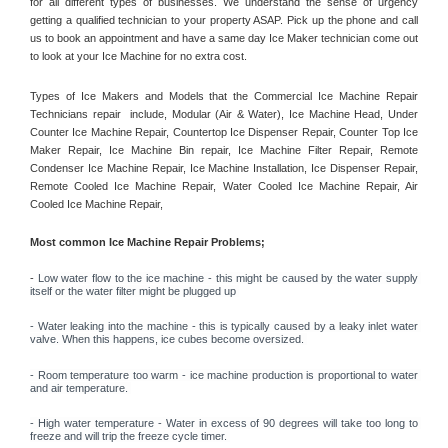
for all different types of businesses. We understand the sense of urgency 
getting a qualified technician to your property ASAP. Pick up the phone and call 
us to book an appointment and have a same day Ice Maker technician come out 
to look at your Ice Machine for no extra cost. 
Types of Ice Makers and Models that the Commercial Ice Machine Repair 
Technicians repair  include, Modular (Air & Water), Ice Machine Head, Under 
Counter Ice Machine Repair, Countertop Ice Dispenser Repair, Counter Top Ice 
Maker Repair, Ice Machine Bin repair, Ice Machine Filter Repair, Remote 
Condenser Ice Machine Repair, Ice Machine Installation, Ice Dispenser Repair, 
Remote Cooled Ice Machine Repair, Water Cooled Ice Machine Repair, Air 
Cooled Ice Machine Repair, 
Most common Ice Machine Repair Problems;
- 
Low water flow to the ice machine - this might be caused by the water supply 
itself or the water filter might be plugged up 
- Water leaking into the machine - this is typically caused by a leaky inlet water 
valve. When this happens, ice cubes become oversized. 
- Room temperature too warm - ice machine production is proportional to water 
and air temperature. 
- High water temperature - Water in excess of 90 degrees will take too long to 
freeze and will trip the freeze cycle timer. 