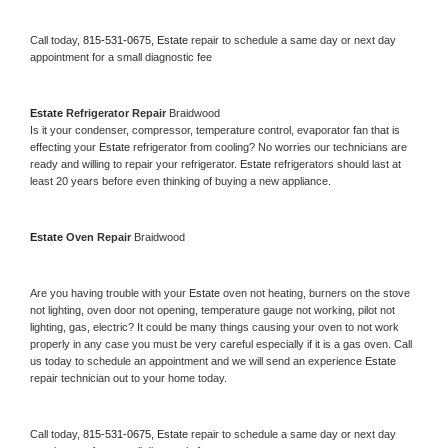
Call today, 
815-531-0675,
Estate 
repair to schedule a same day or next day 
appointment for a small diagnostic fee
Estate 
Refrigerator Repair 
Braidwood
Is it your condenser, compressor, temperature control, evaporator fan that is 
effecting your 
Estate 
refrigerator from cooling? No worries our technicians are 
ready and willing to repair your refrigerator. 
Estate 
refrigerators should last at 
least 20 years before even thinking of buying a new appliance. 
Estate 
Oven Repair 
Braidwood
Are you having trouble with your 
Estate 
oven not heating, burners on the stove 
not lighting, oven door not opening, temperature gauge not working, pilot not 
lighting, gas, electric? It could be many things causing your oven to not work 
properly in any case you must be very careful especially if it is a gas oven. Call 
us today to schedule an appointment and we will send an experience 
Estate 
repair technician out to your home today.
Call today, 
815-531-0675,
Estate 
repair to schedule a same day or next day 