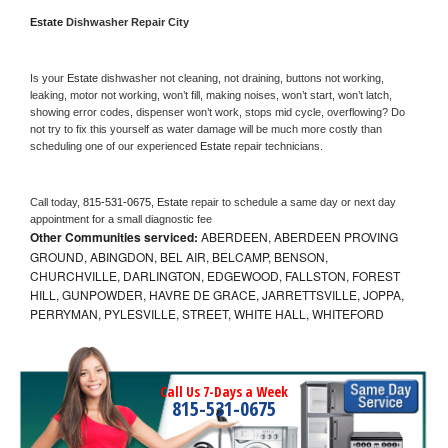
Estate 
Dishwasher Repair City
Is your 
Estate 
dishwasher not cleaning, not draining, buttons not working, 
leaking, motor not working, won’t fill, making noises, won’t start, won’t latch, 
showing error codes, dispenser won’t work, stops mid cycle, overflowing? Do 
not try to fix this yourself as water damage will be much more costly than 
scheduling one of our experienced 
Estate 
repair technicians. 
Call today, 
815-531-0675,
Estate 
repair to schedule a same day or next day 
appointment for a small diagnostic fee
Other Communities serviced:
ABERDEEN, ABERDEEN PROVING
GROUND, ABINGDON, BEL AIR, BELCAMP, BENSON,
CHURCHVILLE, DARLINGTON, EDGEWOOD, FALLSTON, FOREST
HILL, GUNPOWDER, HAVRE DE GRACE, JARRETTSVILLE, JOPPA,
PERRYMAN, PYLESVILLE, STREET, WHITE HALL, WHITEFORD
Call Us 7-Days a Week
815-531-0675