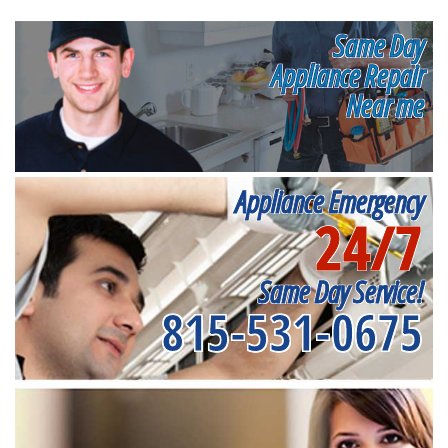
Same Day
Appliance Repair
Near me
Appliance Emergency
24/7
Same Day Service!
815-531-0675