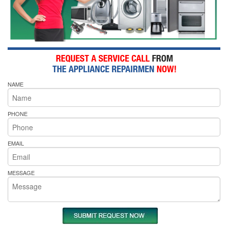
NAME
PHONE
EMAIL
MESSAGE