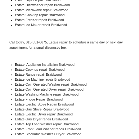
Estate 
Dishwasher repair Braidwood 
Estate 
Microwave repair Braidwood
Estate 
Cooktop repair Braidwood
Estate
 Freezer repair Braidwood 
Estate
 Ice Maker repair Braidwood
Call today, 
815-531-0675,
Estate 
repair to schedule a same day or next day 
appointment for a small diagnostic fee.
Estate
  Appliance Installation Braidwood
Estate 
Cooktop repair Braidwood
Estate 
Range repair Braidwood
Estate 
Ice Machine repair Braidwood
Estate 
Coin Operated Washer repair Braidwood
Estate 
Coin Operated Dryer repair Braidwood
Estate 
Washing Machine repair Braidwood
Estate 
Fridge Repair Braidwood
Estate 
Electric Stove Repair Braidwood
Estate 
Gas Stove Repair Braidwood
Estate 
Electric Dryer repair Braidwood
Estate 
Gas Dryer repair Braidwood
Estate 
Top Load Washer repair Braidwood
Estate 
Front Load Washer repair Braidwood
Estate 
Stackable Washer / Dryer Braidwood