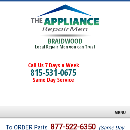
BRAIDWOOD
Local Repair Men you can Trust
Call Us 7 Days a Week
815-531-0675
Same Day Service
MENU
Brands
877-522-6350
To ORDER Parts
(Same Day