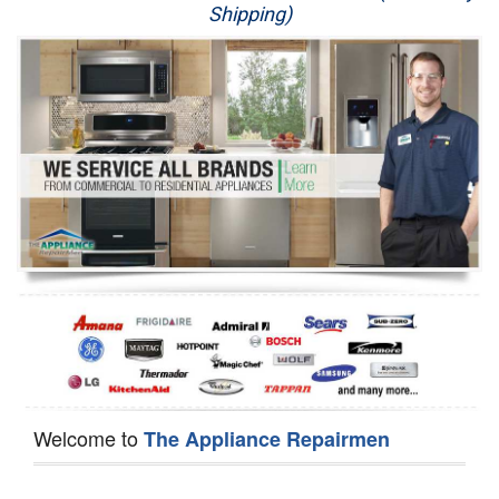
Shipping)
Appliance Repair
Washer Repair
Dryer Repair
Refrigerator Repair
Oven Repair
Dishwasher Repair
Welcome to
The Appliance Repairmen