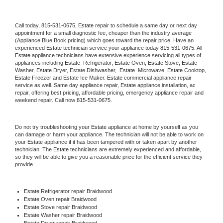
Call today, 
815-531-0675,
Estate 
repair to schedule a same day or next day 
appointment for a small diagnostic fee, cheaper than the industry average 
(Appliance Blue Book pricing) which goes toward the repair price. Have an 
experienced 
Estate
 technician service your appliance today 
815-531-0675
. All 
Estate
 appliance technicians have extensive experience servicing all types of 
appliances including 
Estate 
 Refrigerator, 
Estate
 Oven, 
Estate
 Stove, 
Estate 
Washer, 
Estate 
Dryer, Estate Dishwasher,  
Estate 
 Microwave, 
Estate
 Cooktop, 
Estate
 Freezer and Estate Ice Maker. 
Estate
 commercial appliance repair 
service as well. Same day appliance repair, 
Estate
 appliance installation, ac 
repair, offering best pricing, affordable pricing, emergency appliance repair and 
weekend repair. Call now 
815-531-0675.
Do not try troubleshooting your 
Estate
 appliance at home by yourself as you 
can damage or harm your appliance. The technician will not be able to work on 
your 
Estate
 appliance if it has been tampered with or taken apart by another 
technician. The 
Estate
 technicians are extremely experienced and affordable, 
so they will be able to give you a reasonable price for the efficient service they 
provide. 
Estate
 Refrigerator repair Braidwood
Estate 
Oven repair Braidwood
Estate 
Stove repair Braidwood
Estate 
Washer repair Braidwood
Estate 
Dryer repair Braidwood