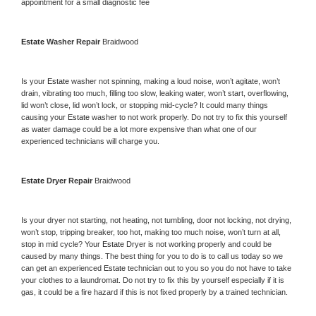
appointment for a small diagnostic fee
Estate 
Washer Repair 
Braidwood
Is your 
Estate 
washer not spinning, making a loud noise, won’t agitate, won’t 
drain, vibrating too much, filling too slow, leaking water, won’t start, overflowing, 
lid won’t close, lid won’t lock, or stopping mid-cycle? It could many things 
causing your 
Estate 
washer to not work properly. Do not try to fix this yourself 
as water damage could be a lot more expensive than what one of our 
experienced technicians will charge you.
Estate 
Dryer Repair 
Braidwood
Is your dryer not starting, not heating, not tumbling, door not locking, not drying, 
won’t stop, tripping breaker, too hot, making too much noise, won’t turn at all, 
stop in mid cycle? Your 
Estate 
Dryer is not working properly and could be 
caused by many things. The best thing for you to do is to call us today so we 
can get an experienced 
Estate 
technician out to you so you do not have to take 
your clothes to a laundromat. Do not try to fix this by yourself especially if it is 
gas, it could be a fire hazard if this is not fixed properly by a trained technician.