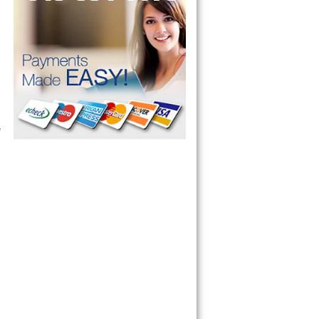
ervice your appliance today 
 Freezer and Brand Ice Maker. 
 