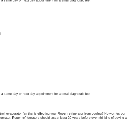
e a same day or next day appointment for a small diagnostic fee.
d
e a same day or next day appointment for a small diagnostic fee
ol, evaporator fan that is effecting your 
Roper 
refrigerator from cooling? No worries our 
gerator. 
Roper 
refrigerators should last at least 20 years before even thinking of buying a 