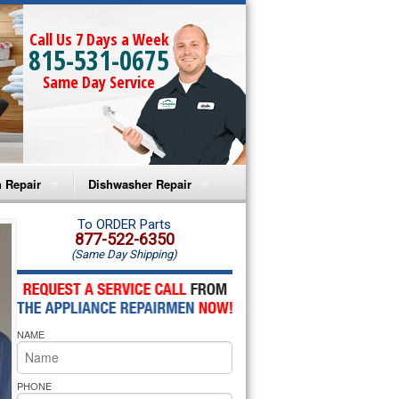
Call Us 7 Days a Week
815-531-0675
Same Day Service
 Repair
Dishwasher Repair
a Microwave Repair
Amana Dishwasher Repair
To ORDER Parts
877-522-6350
(Same Day Shipping)
a Oven Repair
Whirlpool Dishwasher Repair
lpool Microwave Repair
NAME
lpool Oven Repair
lpool Cooktop Repair
PHONE