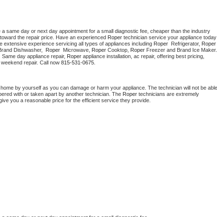
e a same day or next day appointment for a small diagnostic fee, cheaper than the industry 
toward the repair price. Have an experienced 
Roper
 technician s
e extensive experience servicing all types of appliances including 
Roper 
 Refrigerator, 
Roper
Brand Dishwasher,  
Roper 
 Microwave, 
Roper
 Cooktop, 
Roper
. Same day appliance repair, 
Roper
 appliance installation, ac repair, offering best pricing, 
 weekend repair. Call now 
815-531-0675.
t home by yourself as you can damage or harm your appliance. The technician will not be able
mpered with or taken apart by another technician. The 
Roper
 technicians are extremely 
give you a reasonable price for the efficient service they provide. 