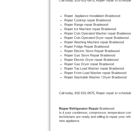
Call today, 
815-531-0675,
Roper 
repair to schedul
Bertazzoni Repair
Roper
  Appliance Installation Braidwood
Electrolux Repair
Roper 
Cooktop repair Braidwood
Roper 
Range repair Braidwood
Roper 
Ice Machine repair Braidwood
Dacor Repair
Roper 
Coin Operated Washer repair Braidwoo
Roper 
Coin Operated Dryer repair Braidwood
Roper 
Washing Machine repair Braidwood
Amana Repair
Roper 
Fridge Repair Braidwood
Roper 
Electric Stove Repair Braidwood
Roper 
Gas Stove Repair Braidwood
GE Profile Repair
Roper 
Electric Dryer repair Braidwood
Roper 
Gas Dryer repair Braidwood
Roper 
Top Load Washer repair Braidwood
GE Cafe Repair
Roper 
Front Load Washer repair Braidwood
Roper 
Stackable Washer / Dryer Braidwood
Frigidaire Gallery Repair
Call today, 
815-531-0675,
Roper 
repair to schedul
Whirlpool Gold Repair
Kenmore Elite Repair
Roper 
Refrigerator Repair 
Braidwood
Is it your condenser, compressor, temperature contr
technicians are ready and willing to repair your refri
Kitchenaid Architect Repair
new appliance. 