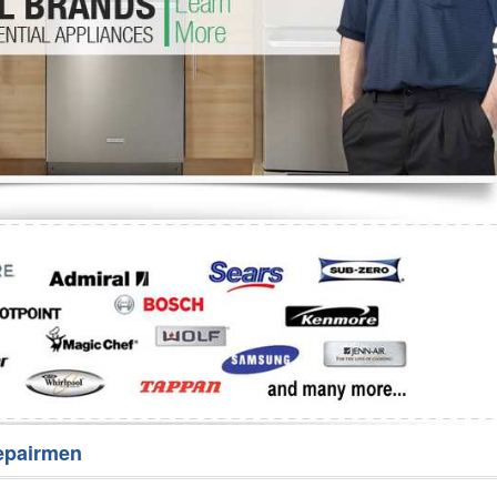
Washer Repair
Bake
epairmen