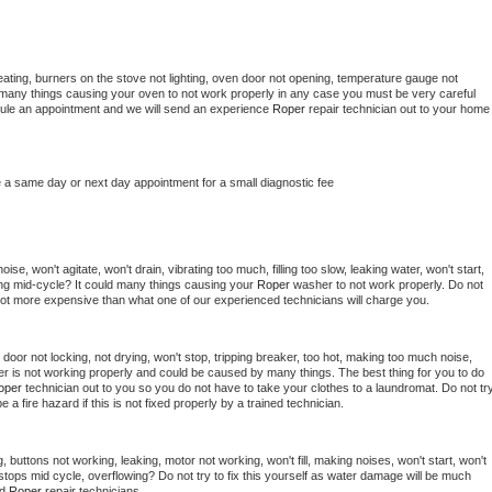
ating, burners on the stove not lighting, oven door not opening, temperature gauge not 
 be many things causing your oven to not work properly in any case you must be very careful 
hedule an appointment and we will send an experience 
Roper 
repair technician out to your home 
e a same day or next day appointment for a small diagnostic fee
se, won't agitate, won't drain, vibrating too much, filling too slow, leaking water, won't start, 
pping mid-cycle? It could many things causing your 
Roper 
washer to not work properly. Do not 
a lot more expensive than what one of our experienced technicians will charge you.
, door not locking, not drying, won't stop, tripping breaker, too hot, making too much noise, 
r is not working properly and could be caused by many things. The best thing for you to do 
oper 
technician out to you so you do not have to take your clothes to a laundromat. Do not try
d be a fire hazard if this is not fixed properly by a trained technician.
 buttons not working, leaking, motor not working, won't fill, making noises, won't start, won't 
tops mid cycle, overflowing? Do not try to fix this yourself as water damage will be much 
d 
Roper 
repair technicians. 