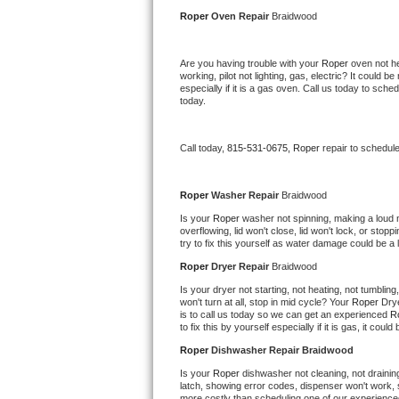
Kitchenaid Superba Repair
Roper 
Oven Repair 
Braidwood
GE Artistry Repair
Are you having trouble with your 
Roper 
oven not he
working, pilot not lighting, gas, electric? It could
Whirlpool Duet Repair
especially if it is a gas oven. Call us today to sc
today.
Maytag Bravos Repair
Call today, 
815-531-0675,
Roper 
repair to schedul
Whirlpool Cabrio Repair
Frigidaire Professional Repair
Roper 
Washer Repair 
Braidwood
Is your 
Roper 
washer not spinning, making a loud noi
overflowing, lid won't close, lid won't lock, or sto
Whirlpool Smart Repair
try to fix this yourself as water damage could be 
Roper 
Dryer Repair 
Braidwood
Whirlpool Sidekicks Repair
Is your dryer not starting, not heating, not tumbling
won't turn at all, stop in mid cycle? Your 
Roper 
Drye
Maytag Maxima Repair
is to call us today so we can get an experienced 
R
to fix this by yourself especially if it is gas, it coul
Kitchenaid Pro Line Repair
Roper 
Dishwasher Repair Braidwood
Is your 
Roper 
dishwasher not cleaning, not draining,
Samsung Chef Collection Repair
latch, showing error codes, dispenser won't work, s
more costly than scheduling one of our experience