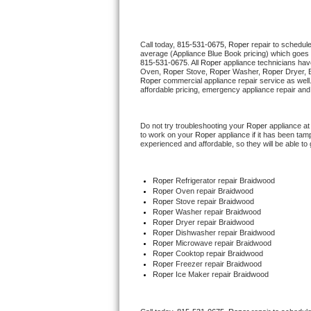
Thermador Repair
Call today, 
815-531-0675,
Roper 
repair to schedul
average (Appliance Blue Book pricing) which goes 
U-line Repair
815-531-0675
. All 
Roper
 appliance technicians hav
Oven, 
Roper
 Stove, 
Roper 
Washer, 
Roper 
Dryer, 
Roper
 commercial appliance repair service as well
Viking Repair
affordable pricing, emergency appliance repair and
Whirlpool Repair
Do not try troubleshooting your 
Roper
 appliance a
to work on your 
Roper
 appliance if it has been ta
experienced and affordable, so they will be able to 
Wolf Repair
Asko Repair
Roper
 Refrigerator repair Braidwood
Roper 
Oven repair Braidwood
Roper 
Stove repair Braidwood
Speed Queen Repair
Roper 
Washer repair Braidwood
Roper 
Dryer repair Braidwood
Roper 
Dishwasher repair Braidwood 
Danby Repair
Roper 
Microwave repair Braidwood
Roper 
Cooktop repair Braidwood
Roper
 Freezer repair Braidwood 
Marvel Repair
Roper
 Ice Maker repair Braidwood
Lynx Repair