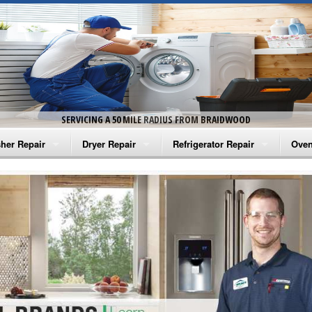
SERVICING A 50 MILE RADIUS FROM BRAIDWOOD
her Repair
Dryer Repair
Refrigerator Repair
Oven
na Washer Repair
Amana Dryer Repair
Amana Refrigerator Repair
Aman
rlpool Washer Repair
Maytag Dryer Repair
Whirlpool Refrigerator Repair
Aman
tag Washer Repair
Whirlpool Dryer Repair
GE Refrigerator Repair
Whir
gidaire Washer Repair
GE Dryer Repair
Turbo Air Repair
Whir
ctrolux Washer Repair
Whir