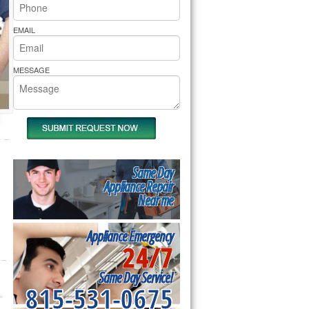
rs Pride Repair
EMAIL
MESSAGE
Same Day
Appliance Repair
Near me
Appliance Emergency
24/7
Same Day Service!
815-531-0675