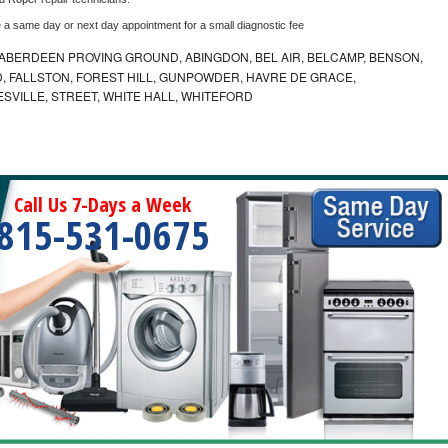
e a same day or next day appointment for a small diagnostic fee
ABERDEEN PROVING GROUND, ABINGDON, BEL AIR, BELCAMP, BENSON,
 FALLSTON, FOREST HILL, GUNPOWDER, HAVRE DE GRACE,
ESVILLE, STREET, WHITE HALL, WHITEFORD
Call Us 7-Days a Week
815-531-0675