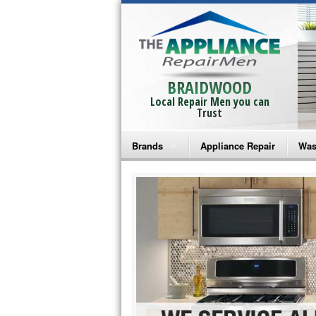
BRAIDWOOD
Local Repair Men you can
Trust
Brands
Appliance Repair
Was
Bosch Repair
Ama
Frigidaire Repair
Whi
GE Monogram Repair
May
GE Repair
Fri
Haier Repair
Ele