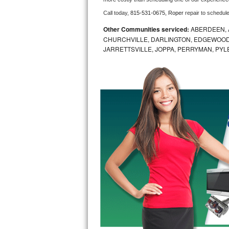
Call today, 
815-531-0675,
Roper 
repair to schedul
Bosch Axxis Repair
Other Communities serviced:
ABERDEEN, 
Bosch 500 Series Repair
CHURCHVILLE, DARLINGTON, EDGEWOOD,
JARRETTSVILLE, JOPPA, PERRYMAN, PYL
Bosch 800 Series Repair
Samsung Aquajet Repair
Samsung Superspeed Repair
LG Studio Repair
LG Turbowash Repair
LG Stackable Repair
LG Steam Repair
GE True Temp Repair