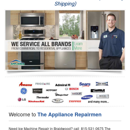
Shipping)
Appliance Repair
Washer Repair
Dryer Repair
Refrigerator Repair
Oven Repair
Dishwasher Repair
Welcome to
The Appliance Repairmen
Need Ice Machine Repair in Braidwood? call 815-531-0675 The