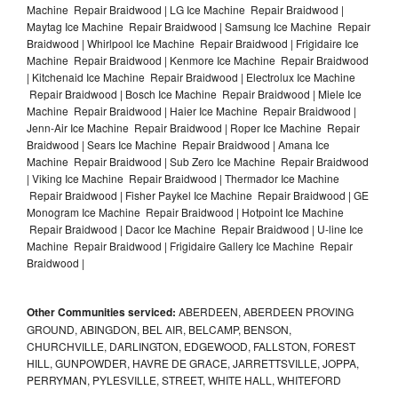
Machine Repair Braidwood | LG Ice Machine Repair Braidwood |
Maytag Ice Machine Repair Braidwood | Samsung Ice Machine Repair
Braidwood | Whirlpool Ice Machine Repair Braidwood | Frigidaire Ice
Machine Repair Braidwood | Kenmore Ice Machine Repair Braidwood
| Kitchenaid Ice Machine Repair Braidwood | Electrolux Ice Machine
Repair Braidwood | Bosch Ice Machine Repair Braidwood | Miele Ice
Machine Repair Braidwood | Haier Ice Machine Repair Braidwood |
Jenn-Air Ice Machine Repair Braidwood | Roper Ice Machine Repair
Braidwood | Sears Ice Machine Repair Braidwood | Amana Ice
Machine Repair Braidwood | Sub Zero Ice Machine Repair Braidwood
| Viking Ice Machine Repair Braidwood | Thermador Ice Machine
Repair Braidwood | Fisher Paykel Ice Machine Repair Braidwood | GE
Monogram Ice Machine Repair Braidwood | Hotpoint Ice Machine
Repair Braidwood | Dacor Ice Machine Repair Braidwood | U-line Ice
Machine Repair Braidwood | Frigidaire Gallery Ice Machine Repair
Braidwood |
Other Communities serviced:
ABERDEEN, ABERDEEN PROVING
GROUND, ABINGDON, BEL AIR, BELCAMP, BENSON,
CHURCHVILLE, DARLINGTON, EDGEWOOD, FALLSTON, FOREST
HILL, GUNPOWDER, HAVRE DE GRACE, JARRETTSVILLE, JOPPA,
PERRYMAN, PYLESVILLE, STREET, WHITE HALL, WHITEFORD