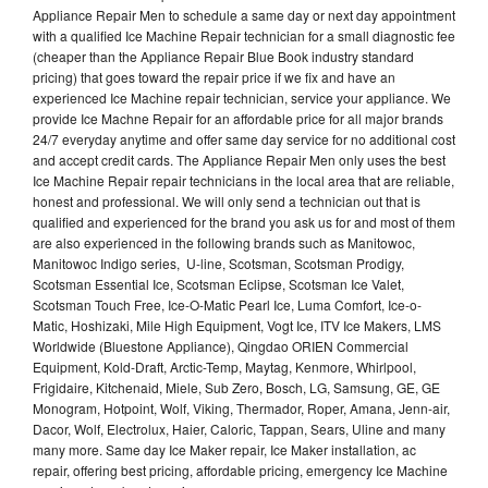
Appliance Repair Men to schedule a same day or next day appointment
with a qualified Ice Machine Repair technician for a small diagnostic fee
(cheaper than the Appliance Repair Blue Book industry standard
pricing) that goes toward the repair price if we fix and have an
experienced Ice Machine repair technician, service your appliance. We
provide Ice Machne Repair for an affordable price for all major brands
24/7 everyday anytime and offer same day service for no additional cost
and accept credit cards. The Appliance Repair Men only uses the best
Ice Machine Repair repair technicians in the local area that are reliable,
honest and professional. We will only send a technician out that is
qualified and experienced for the brand you ask us for and most of them
are also experienced in the following brands such as Manitowoc,
Manitowoc Indigo series, U-line, Scotsman, Scotsman Prodigy,
Scotsman Essential Ice, Scotsman Eclipse, Scotsman Ice Valet,
Scotsman Touch Free, Ice-O-Matic Pearl Ice, Luma Comfort, Ice-o-
Matic, Hoshizaki, Mile High Equipment, Vogt Ice, ITV Ice Makers, LMS
Worldwide (Bluestone Appliance), Qingdao ORIEN Commercial
Equipment, Kold-Draft, Arctic-Temp, Maytag, Kenmore, Whirlpool,
Frigidaire, Kitchenaid, Miele, Sub Zero, Bosch, LG, Samsung, GE, GE
Monogram, Hotpoint, Wolf, Viking, Thermador, Roper, Amana, Jenn-air,
Dacor, Wolf, Electrolux, Haier, Caloric, Tappan, Sears, Uline and many
many more. Same day Ice Maker repair, Ice Maker installation, ac
repair, offering best pricing, affordable pricing, emergency Ice Machine