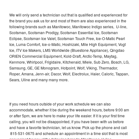
We will only send a technician out that is qualified and experienced for
the brand you ask us for and most of them are also experienced in the
following brands such as Manitowoc, Manitowoc Indigo series, U-line,
Scotsman, Scotsman Prodigy, Scotsman Essential Ice, Scotsman
Eclipse, Scotsman Ice Valet, Scotsman Touch Free, Ice-O-Matic Pearl
Ice, Luma Comfort, Ice-o-Matic, Hoshizaki, Mile High Equipment, Vogt
Ice, ITV Ice Makers, LMS Worldwide (Bluestone Appliance), Qingdao
ORIEN Commercial Equipment, Kold-Draft, Arctic-Temp, Maytag,
Kenmore, Whirlpool, Frigidaire, Kitchenaid, Miele, Sub Zero, Bosch, LG,
Samsung, GE, GE Monogram, Hotpoint, Wolf, Viking, Thermador,
Roper, Amana, Jenn-air, Dacor, Wolf, Electrolux, Haier, Caloric, Tappan,
Sears, Uline and many many more.
If you need hours outside of your work schedule we can also
accommodate, whether it be during the weekend hours, before 9:00 am
or after 5pm, we are here to make your life easier. If it is your first time
calling, you will not be disappointed, if you have been with us before
and have a favorite technician, let us know. Pick up the phone and call
815-531-0675 and schedule an appointment in a time slot that is most