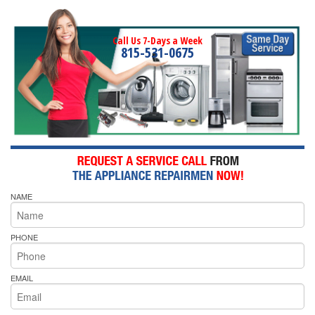
Call Us 7-Days a Week
815-531-0675
NAME
PHONE
EMAIL