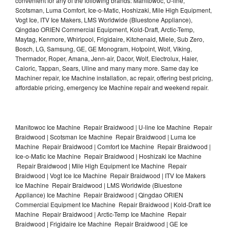
convenient for any of the following brands: Manitowoc, U-line,
Scotsman, Luma Comfort, Ice-o-Matic, Hoshizaki, Mile High Equipment,
Vogt Ice, ITV Ice Makers, LMS Worldwide (Bluestone Appliance),
Qingdao ORIEN Commercial Equipment, Kold-Draft, Arctic-Temp,
Maytag, Kenmore, Whirlpool, Frigidaire, Kitchenaid, Miele, Sub Zero,
Bosch, LG, Samsung, GE, GE Monogram, Hotpoint, Wolf, Viking,
Thermador, Roper, Amana, Jenn-air, Dacor, Wolf, Electrolux, Haier,
Caloric, Tappan, Sears, Uline and many many more. Same day Ice
Machiner repair, Ice Machine installation, ac repair, offering best pricing,
affordable pricing, emergency Ice Machine repair and weekend repair.
Manitowoc Ice Machine Repair Braidwood | U-line Ice Machine Repair
Braidwood | Scotsman Ice Machine Repair Braidwood | Luma Ice
Machine Repair Braidwood | Comfort Ice Machine Repair Braidwood |
Ice-o-Matic Ice Machine Repair Braidwood | Hoshizaki Ice Machine
Repair Braidwood | Mile High Equipment Ice Machine Repair
Braidwood | Vogt Ice Ice Machine Repair Braidwood | ITV Ice Makers
Ice Machine Repair Braidwood | LMS Worldwide (Bluestone
Appliance) Ice Machine Repair Braidwood | Qingdao ORIEN
Commercial Equipment Ice Machine Repair Braidwood | Kold-Draft Ice
Machine Repair Braidwood | Arctic-Temp Ice Machine Repair
Braidwood | Frigidaire Ice Machine Repair Braidwood | GE Ice