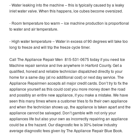
- Water leaking into the machine – this is typically caused by a leaky
inlet water valve. When this happens, ice cubes become oversized.
- Room temperature too warm – ice machine production is proportional
to water and air temperature.
- High water temperature – Water in excess of 90 degrees will take too
long to freeze and will trip the freeze cycle timer.
Call The Appliance Repair Men 815-531-0675 today if you need Ice
Machine repair service and live anywhere in Harford County. Get a
qualified, honest and reliable technician dispatched directly to your
home for a same day (at no additional cost) or next day service. The
Appliance Repairmen accepts all major credit cards. Don’t try to fix the
appliance yourself as this could cost you more money down the road
and possibly an entire new appliance, if you make a mistake. We have
seen this many times where a customer tries to fix their own appliance
and when the technician shows up, the appliance is taken apart and the
appliance cannot be salvaged. Don’t gamble with not only your
appliances life but also your own as incorrectly repairing an appliance
could be a fire hazard. Our diagnostic fee is 30% below industry
average diagnostic fees given by The Appliance Repair Blue Book.