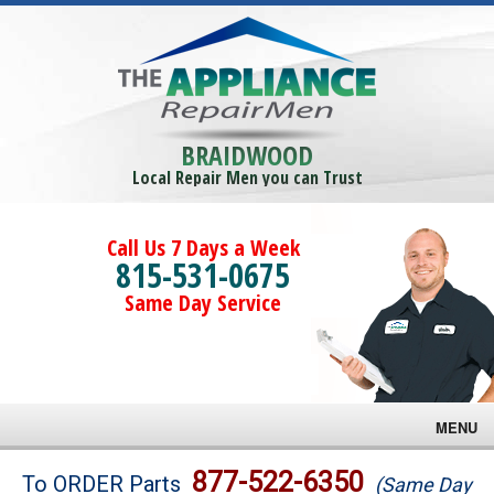
BRAIDWOOD
Local Repair Men you can Trust
Call Us 7 Days a Week
815-531-0675
Same Day Service
MENU
Brands
877-522-6350
To ORDER Parts
(Same Day