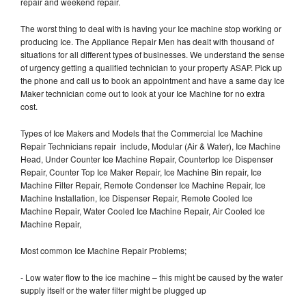
repair and weekend repair.
The worst thing to deal with is having your Ice machine stop working or
producing Ice. The Appliance Repair Men has dealt with thousand of
situations for all different types of businesses. We understand the sense
of urgency getting a qualified technician to your property ASAP. Pick up
the phone and call us to book an appointment and have a same day Ice
Maker technician come out to look at your Ice Machine for no extra
cost.
Types of Ice Makers and Models that the Commercial Ice Machine
Repair Technicians repair include, Modular (Air & Water), Ice Machine
Head, Under Counter Ice Machine Repair, Countertop Ice Dispenser
Repair, Counter Top Ice Maker Repair, Ice Machine Bin repair, Ice
Machine Filter Repair, Remote Condenser Ice Machine Repair, Ice
Machine Installation, Ice Dispenser Repair, Remote Cooled Ice
Machine Repair, Water Cooled Ice Machine Repair, Air Cooled Ice
Machine Repair,
Most common Ice Machine Repair Problems;
- Low water flow to the ice machine – this might be caused by the water
supply itself or the water filter might be plugged up