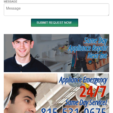
MESSAGE
Same Day
Appliance Repair
Near me
Appliance Emergency
24/7
Same Day Service!
815-531-0675