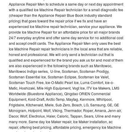
Appliance Repair Men to schedule a same day or next day appointment
with a qualified Ice Machine Repair technician for a small diagnostic fee
(cheaper than the Appliance Repair Blue Book industry standard
pricing) that goes toward the repair price if we fix and have an
experienced Ice Machine repair technician, service your appliance. We
provide Ice Machne Repair for an affordable price for all major brands
24/7 everyday anytime and offer same day service for no additional cost
and accept credit cards. The Appliance Repair Men only uses the best
Ice Machine Repair repair technicians in the local area that are reliable,
honest and professional. We will only send a technician out that is
qualified and experienced for the brand you ask us for and most of them
are also experienced in the following brands such as Manitowoc,
Manitowoc Indigo series, U-line, Scotsman, Scotsman Prodigy,
Scotsman Essential Ice, Scotsman Eclipse, Scotsman Ice Valet,
Scotsman Touch Free, Ice-O-Matic Pearl Ice, Luma Comfort, Ice-o-
Matic, Hoshizaki, Mile High Equipment, Vogt Ice, ITV Ice Makers, LMS
Worldwide (Bluestone Appliance), Qingdao ORIEN Commercial
Equipment, Kold-Draft, Arctic-Temp, Maytag, Kenmore, Whirlpool,
Frigidaire, Kitchenaid, Miele, Sub Zero, Bosch, LG, Samsung, GE, GE
Monogram, Hotpoint, Wolf, Viking, Thermador, Roper, Amana, Jenn-air,
Dacor, Wolf, Electrolux, Haier, Caloric, Tappan, Sears, Uline and many
many more. Same day Ice Maker repair, Ice Maker installation, ac
repair, offering best pricing, affordable pricing, emergency Ice Machine