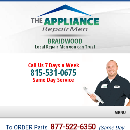
BRAIDWOOD
Local Repair Men you can Trust
Call Us 7 Days a Week
815-531-0675
Same Day Service
MENU
Brands
877-522-6350
To ORDER Parts
(Same Day