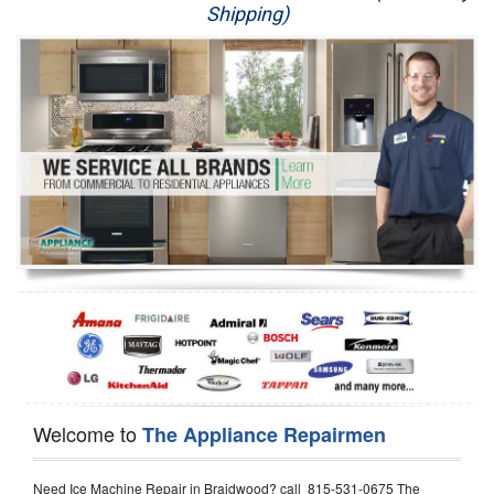
Shipping)
Appliance Repair
Washer Repair
Dryer Repair
Refrigerator Repair
Oven Repair
Dishwasher Repair
Welcome to
The Appliance Repairmen
Need Ice Machine Repair in Braidwood? call 815-531-0675 The