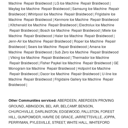
Machine Repair Braidwood | LG Ice Machine Repair Braidwood |
Maytag Ice Machine Repair Braidwood | Samsung Ice Machine Repair
Braidwood | Whirlpool Ice Machine Repair Braidwood | Frigidaire Ice
Machine Repair Braidwood | Kenmore Ice Machine Repair Braidwood
| Kitchenaid Ice Machine Repair Braidwood | Electrolux Ice Machine
Repair Braidwood | Bosch Ice Machine Repair Braidwood | Miele Ice
Machine Repair Braidwood | Haier Ice Machine Repair Braidwood |
Jenn-Air Ice Machine Repair Braidwood | Roper Ice Machine Repair
Braidwood | Sears Ice Machine Repair Braidwood | Amana Ice
Machine Repair Braidwood | Sub Zero Ice Machine Repair Braidwood
| Viking Ice Machine Repair Braidwood | Thermador Ice Machine
Repair Braidwood | Fisher Paykel Ice Machine Repair Braidwood | GE
Monogram Ice Machine Repair Braidwood | Hotpoint Ice Machine
Repair Braidwood | Dacor Ice Machine Repair Braidwood | U-line Ice
Machine Repair Braidwood | Frigidaire Gallery Ice Machine Repair
Braidwood |
Other Communities serviced:
ABERDEEN, ABERDEEN PROVING
GROUND, ABINGDON, BEL AIR, BELCAMP, BENSON,
CHURCHVILLE, DARLINGTON, EDGEWOOD, FALLSTON, FOREST
HILL, GUNPOWDER, HAVRE DE GRACE, JARRETTSVILLE, JOPPA,
PERRYMAN, PYLESVILLE, STREET, WHITE HALL, WHITEFORD