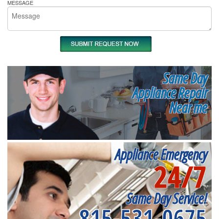
MESSAGE
Same Day
Appliance Repair
Near me
Appliance Emergency
24/7
Same Day Service!
815-531-0675