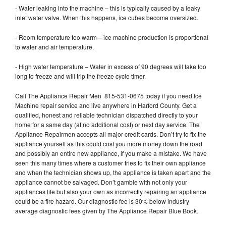
- Water leaking into the machine – this is typically caused by a leaky
inlet water valve. When this happens, ice cubes become oversized.
- Room temperature too warm – ice machine production is proportional
to water and air temperature.
- High water temperature – Water in excess of 90 degrees will take too
long to freeze and will trip the freeze cycle timer.
Call The Appliance Repair Men 815-531-0675 today if you need Ice
Machine repair service and live anywhere in Harford County. Get a
qualified, honest and reliable technician dispatched directly to your
home for a same day (at no additional cost) or next day service. The
Appliance Repairmen accepts all major credit cards. Don’t try to fix the
appliance yourself as this could cost you more money down the road
and possibly an entire new appliance, if you make a mistake. We have
seen this many times where a customer tries to fix their own appliance
and when the technician shows up, the appliance is taken apart and the
appliance cannot be salvaged. Don’t gamble with not only your
appliances life but also your own as incorrectly repairing an appliance
could be a fire hazard. Our diagnostic fee is 30% below industry
average diagnostic fees given by The Appliance Repair Blue Book.