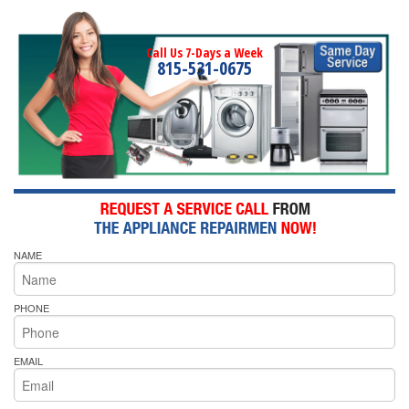
Call Us 7-Days a Week
815-531-0675
NAME
PHONE
EMAIL