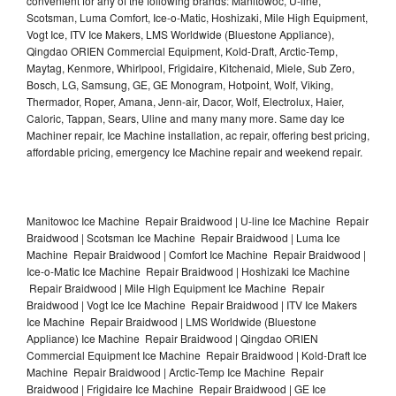
convenient for any of the following brands: Manitowoc, U-line,
Scotsman, Luma Comfort, Ice-o-Matic, Hoshizaki, Mile High Equipment,
Vogt Ice, ITV Ice Makers, LMS Worldwide (Bluestone Appliance),
Qingdao ORIEN Commercial Equipment, Kold-Draft, Arctic-Temp,
Maytag, Kenmore, Whirlpool, Frigidaire, Kitchenaid, Miele, Sub Zero,
Bosch, LG, Samsung, GE, GE Monogram, Hotpoint, Wolf, Viking,
Thermador, Roper, Amana, Jenn-air, Dacor, Wolf, Electrolux, Haier,
Caloric, Tappan, Sears, Uline and many many more. Same day Ice
Machiner repair, Ice Machine installation, ac repair, offering best pricing,
affordable pricing, emergency Ice Machine repair and weekend repair.
Manitowoc Ice Machine Repair Braidwood | U-line Ice Machine Repair
Braidwood | Scotsman Ice Machine Repair Braidwood | Luma Ice
Machine Repair Braidwood | Comfort Ice Machine Repair Braidwood |
Ice-o-Matic Ice Machine Repair Braidwood | Hoshizaki Ice Machine
Repair Braidwood | Mile High Equipment Ice Machine Repair
Braidwood | Vogt Ice Ice Machine Repair Braidwood | ITV Ice Makers
Ice Machine Repair Braidwood | LMS Worldwide (Bluestone
Appliance) Ice Machine Repair Braidwood | Qingdao ORIEN
Commercial Equipment Ice Machine Repair Braidwood | Kold-Draft Ice
Machine Repair Braidwood | Arctic-Temp Ice Machine Repair
Braidwood | Frigidaire Ice Machine Repair Braidwood | GE Ice