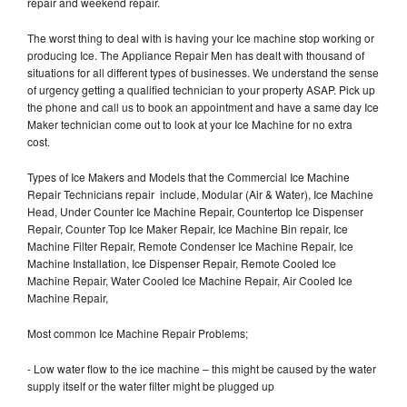
repair and weekend repair.
The worst thing to deal with is having your Ice machine stop working or
producing Ice. The Appliance Repair Men has dealt with thousand of
situations for all different types of businesses. We understand the sense
of urgency getting a qualified technician to your property ASAP. Pick up
the phone and call us to book an appointment and have a same day Ice
Maker technician come out to look at your Ice Machine for no extra
cost.
Types of Ice Makers and Models that the Commercial Ice Machine
Repair Technicians repair include, Modular (Air & Water), Ice Machine
Head, Under Counter Ice Machine Repair, Countertop Ice Dispenser
Repair, Counter Top Ice Maker Repair, Ice Machine Bin repair, Ice
Machine Filter Repair, Remote Condenser Ice Machine Repair, Ice
Machine Installation, Ice Dispenser Repair, Remote Cooled Ice
Machine Repair, Water Cooled Ice Machine Repair, Air Cooled Ice
Machine Repair,
Most common Ice Machine Repair Problems;
- Low water flow to the ice machine – this might be caused by the water
supply itself or the water filter might be plugged up