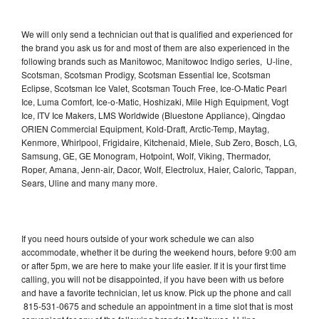
We will only send a technician out that is qualified and experienced for
the brand you ask us for and most of them are also experienced in the
following brands such as Manitowoc, Manitowoc Indigo series, U-line,
Scotsman, Scotsman Prodigy, Scotsman Essential Ice, Scotsman
Eclipse, Scotsman Ice Valet, Scotsman Touch Free, Ice-O-Matic Pearl
Ice, Luma Comfort, Ice-o-Matic, Hoshizaki, Mile High Equipment, Vogt
Ice, ITV Ice Makers, LMS Worldwide (Bluestone Appliance), Qingdao
ORIEN Commercial Equipment, Kold-Draft, Arctic-Temp, Maytag,
Kenmore, Whirlpool, Frigidaire, Kitchenaid, Miele, Sub Zero, Bosch, LG,
Samsung, GE, GE Monogram, Hotpoint, Wolf, Viking, Thermador,
Roper, Amana, Jenn-air, Dacor, Wolf, Electrolux, Haier, Caloric, Tappan,
Sears, Uline and many many more.
If you need hours outside of your work schedule we can also
accommodate, whether it be during the weekend hours, before 9:00 am
or after 5pm, we are here to make your life easier. If it is your first time
calling, you will not be disappointed, if you have been with us before
and have a favorite technician, let us know. Pick up the phone and call
815-531-0675 and schedule an appointment in a time slot that is most